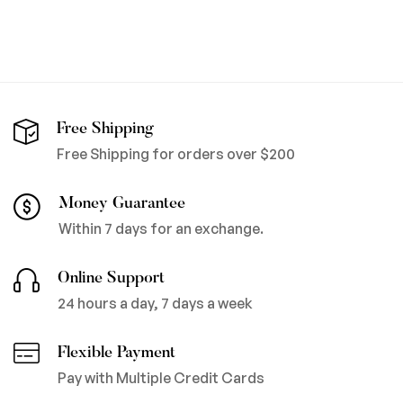
Free Shipping
Free Shipping for orders over $200
Money Guarantee
Within 7 days for an exchange.
Online Support
24 hours a day, 7 days a week
Flexible Payment
Pay with Multiple Credit Cards