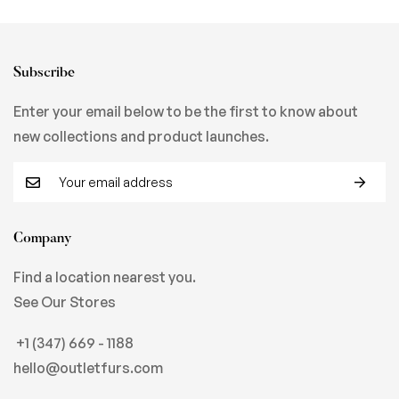
Subscribe
Enter your email below to be the first to know about
new collections and product launches.
Company
Find a location nearest you.
See Our Stores
+1 (347) 669 - 1188
hello@outletfurs.com