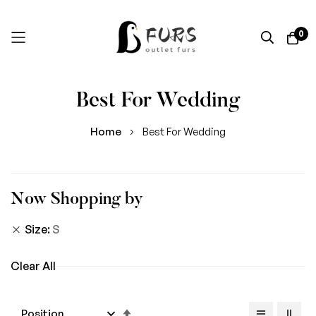
0
Skip
Best For Wedding
to
Content
Home
Best For Wedding
Now Shopping by
Size
S
Clear All
Set