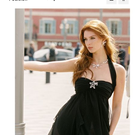
Descending
Direction