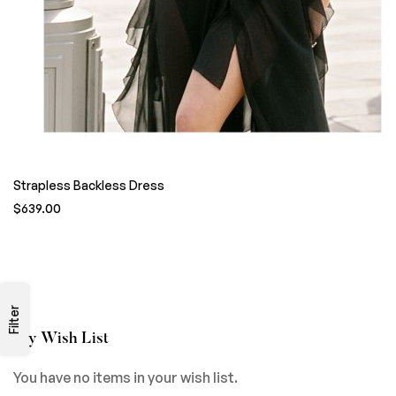
Strapless Backless Dress
$639.00
Filter
My Wish List
You have no items in your wish list.