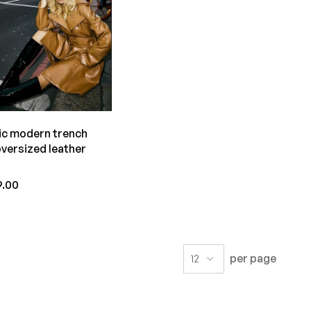
ic modern trench
oversized leather
t
9.00
per page