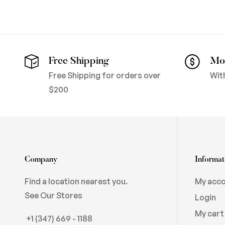
Free Shipping
Mo
Free Shipping for orders over
Wit
$200
Company
Informat
Find a location nearest you.
My acc
See Our Stores
Login
My cart
+1 (347) 669 - 1188