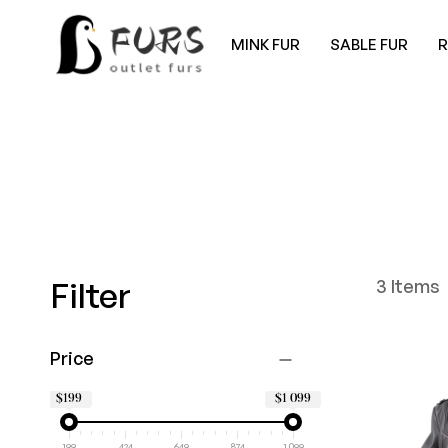
MINK FUR
SABLE FUR
Filter
3
Items
Price
$199
$1 099
199
424
649
874
1 099