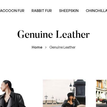
RACCOON FUR
RABBIT FUR
SHEEPSKIN
CHINCHILLA
Genuine Leather
Home
Genuine Leather