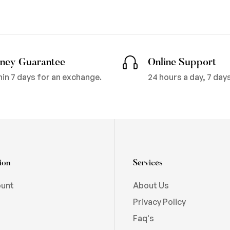
ney Guarantee
Online Support
hin 7 days for an exchange.
24 hours a day, 7 day
ion
Services
ount
About Us
Privacy Policy
Faq's