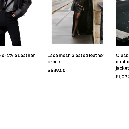
le-style Leather
Lace mesh pleated leather
Class
dress
coat 
jacke
$689.00
$1,09