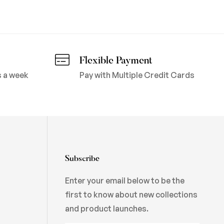
Flexible Payment
s a week
Pay with Multiple Credit Cards
Subscribe
Enter your email below to be the
first to know about new collections
and product launches.