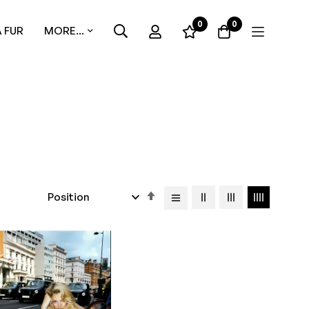
0
0
 FUR
MORE...
Set
Descending
Direction